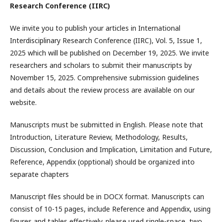
Research Conference (IIRC)
We invite you to publish your articles in International
Interdisciplinary Research Conference (IIRC), Vol. 5, Issue 1,
2025 which will be published on December 19, 2025. We invite
researchers and scholars to submit their manuscripts by
November 15, 2025. Comprehensive submission guidelines
and details about the review process are available on our
website.
Manuscripts must be submitted in English. Please note that
Introduction, Literature Review, Methodology, Results,
Discussion, Conclusion and Implication, Limitation and Future,
Reference, Appendix (opptional) should be organized into
separate chapters
Manuscript files should be in DOCX format. Manuscripts can
consist of 10-15 pages, include Reference and Appendix, using
figures and tables effectively. please used single-space, two