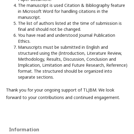
The manuscript is used Citation & Bibliography feature
in Microsoft Word for handling citations in the
manuscript.
The list of authors listed at the time of submission is
final and should not be changed.
You have read and understood Journal Publication
Ethics.
Manuscripts must be submitted in English and
structured using the (Introduction, Literature Review,
Methodology, Results, Discussion, Conclusion and
Implication, Limitation and Future Research, Reference)
format. The structured should be organized into
separate sections.
Thank you for your ongoing support of TLJBM. We look
forward to your contributions and continued engagement.
Information