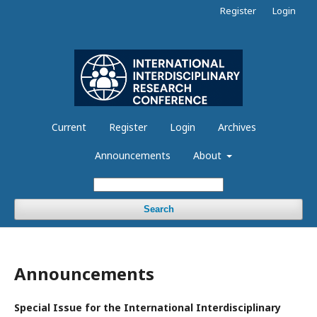
Register
Login
Current
Register
Login
Archives
Announcements
About
Search
Announcements
Special Issue for the International Interdisciplinary