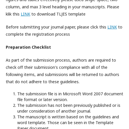
column, and max 3 level heading in your manuscripts. Please
klik this
LINK
to download TLJES template
Before submitting your journal paper, please click this
LINK
to
complete the registration process
Preparation Checklist
As part of the submission process, authors are required to
check off their submission's compliance with all of the
following items, and submissions will be returned to authors
that do not adhere to these guidelines.
The submission file is in Microsoft Word 2007 document
file format or later version.
The submission has not been previously published or is
under consideration of another journal.
The manuscript is written based on the guidelines and
word template. Those can be seen in the Template
Paper document.