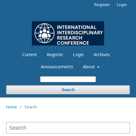
Register
Login
Current
Register
Login
Archives
Announcements
About
Search
Home
/
Search