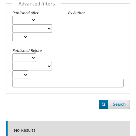
Advanced filters
Published After
By Author
Published Before
Search
No Results