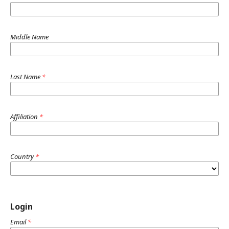
Middle Name
Last Name
*
Affiliation
*
Country
*
Login
Email
*