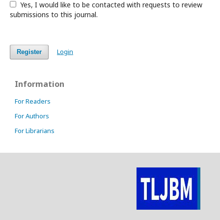
Yes, I would like to be contacted with requests to review
submissions to this journal.
Login
Register
Information
For Readers
For Authors
For Librarians