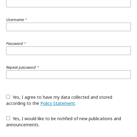
Username
*
Password
*
Repeat password
*
Yes, I agree to have my data collected and stored
according to the
Policy Statement
.
Yes, I would like to be notified of new publications and
announcements.