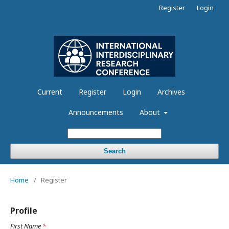
Register
Login
Current
Register
Login
Archives
Announcements
About
Search
Home
/
Register
Profile
First Name
*