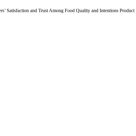
ers’ Satisfaction and Trust Among Food Quality and Intentions Product