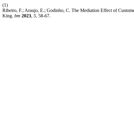
(1)
Ribeiro, F.; Araujo, E.; Godinho, C. The Mediation Effect of Custom
King.
bm
2023
,
5
, 58-67.