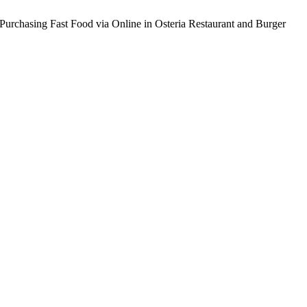
 Purchasing Fast Food via Online in Osteria Restaurant and Burger