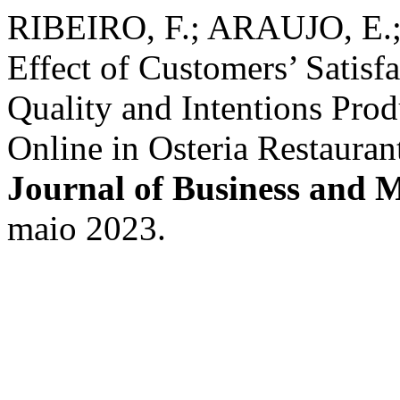
RIBEIRO, F.; ARAUJO, E.
Effect of Customers’ Satis
Quality and Intentions Prod
Online in Osteria Restaura
Journal of Business and
maio 2023.