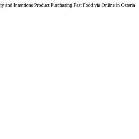
ty and Intentions Product Purchasing Fast Food via Online in Osteria