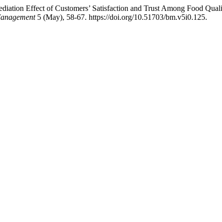
ediation Effect of Customers’ Satisfaction and Trust Among Food Quali
 Management
5 (May), 58-67. https://doi.org/10.51703/bm.v5i0.125.