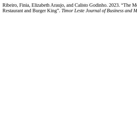
Ribeiro, Finia, Elizabeth Araujo, and Calisto Godinho. 2023. “The M
Restaurant and Burger King”.
Timor Leste Journal of Business and