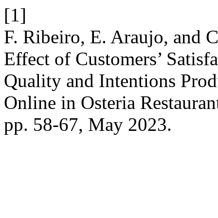
[1]
F. Ribeiro, E. Araujo, and
Effect of Customers’ Satis
Quality and Intentions Prod
Online in Osteria Restaura
pp. 58-67, May 2023.