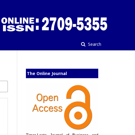
Search
The Online Journal