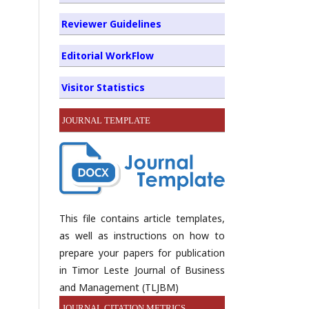
Reviewer Guidelines
Editorial WorkFlow
Visitor Statistics
JOURNAL TEMPLATE
This file contains article templates,
as well as instructions on how to
prepare your papers for publication
in Timor Leste Journal of Business
and Management (TLJBM)
JOURNAL CITATION METRICS