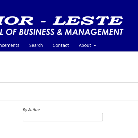
ncements
Search
Contact
About
By Author