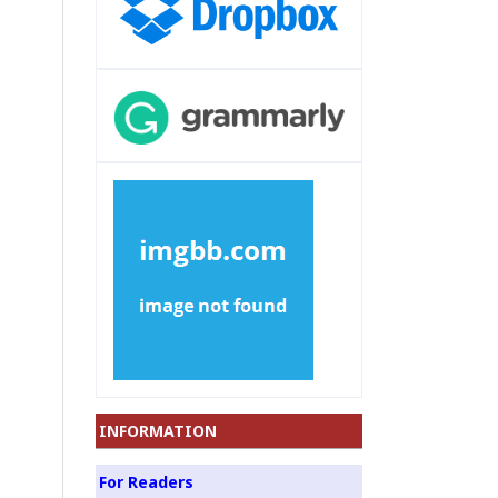
INFORMATION
For Readers