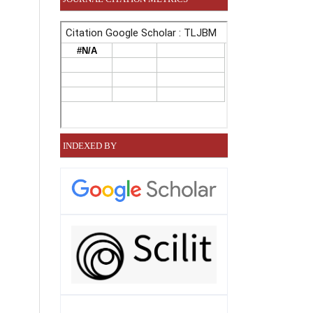
INDEXED BY