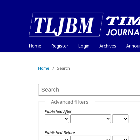
Home
Register
Login
Archives
Annou
Home
/
Search
Advanced filters
Published After
Published Before