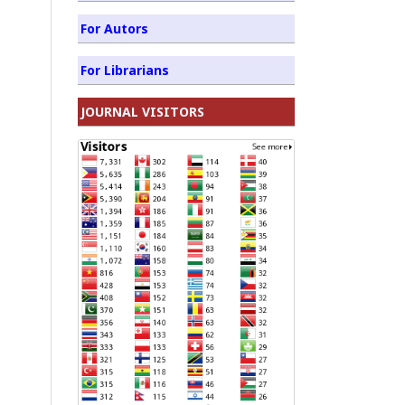
For Autors
For Librarians
JOURNAL VISITORS