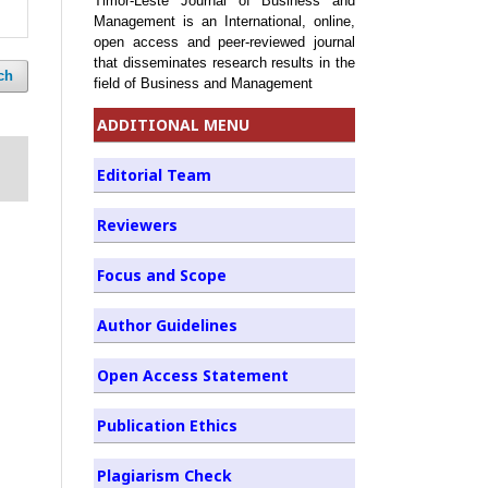
Timor-Leste Journal of Business and
Management is an International, online,
open access and peer-reviewed journal
that disseminates research results in the
ch
field of Business and Management
ADDITIONAL MENU
Editorial Team
Reviewers
Focus and Scope
Author Guidelines
Open Access Statement
Publication Ethics
Plagiarism Check