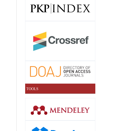
TOOLS