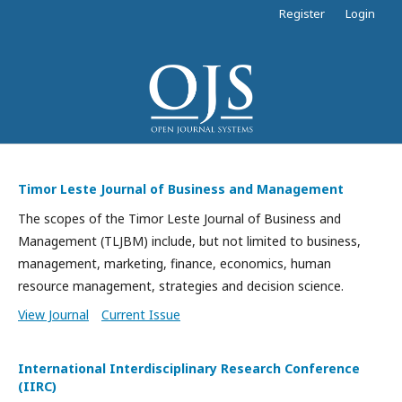
Register
Login
Timor Leste Journal of Business and Management
The scopes of the Timor Leste Journal of Business and
Management (TLJBM) include, but not limited to business,
management, marketing, finance, economics, human
resource management, strategies and decision science.
View Journal
Current Issue
International Interdisciplinary Research Conference
(IIRC)