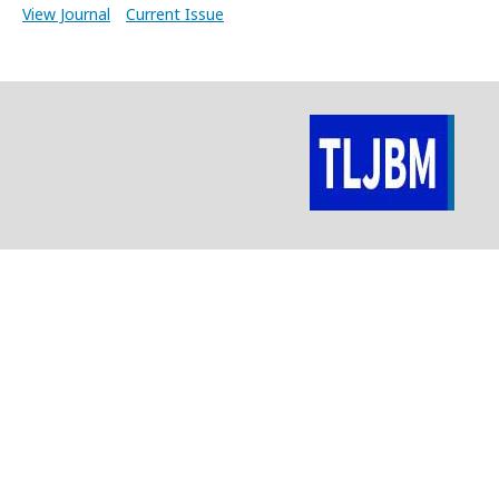
View Journal
Current Issue