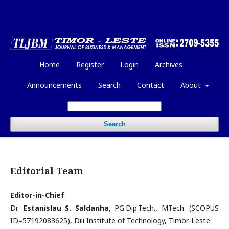
Home
Register
Login
Archives
Announcements
Search
Contact
About
Search
Editorial Team
Editor-in-Chief
Dr.
Estanislau S. Saldanha
, PG.Dip.Tech., MTech. (SCOPUS
ID=57192083625), Dili Institute of Technology, Timor-Leste