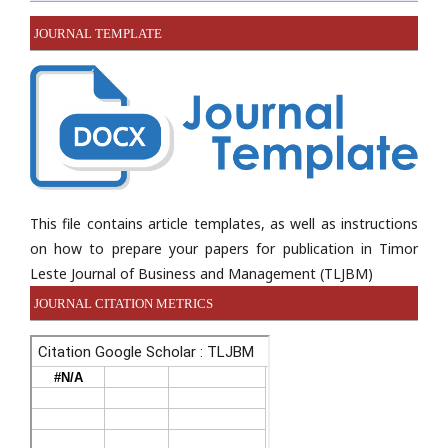
JOURNAL TEMPLATE
This file contains article templates, as well as instructions
on how to prepare your papers for publication in Timor
Leste Journal of Business and Management (TLJBM)
JOURNAL CITATION METRICS