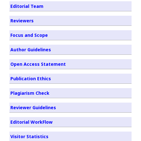
Editorial Team
Reviewers
Focus and Scope
Author Guidelines
Open Access Statement
Publication Ethics
Plagiarism Check
Reviewer Guidelines
Editorial WorkFlow
Visitor Statistics