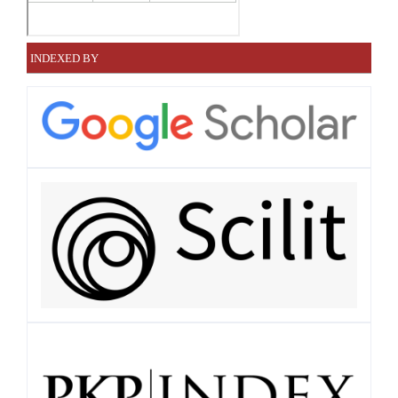
INDEXED BY