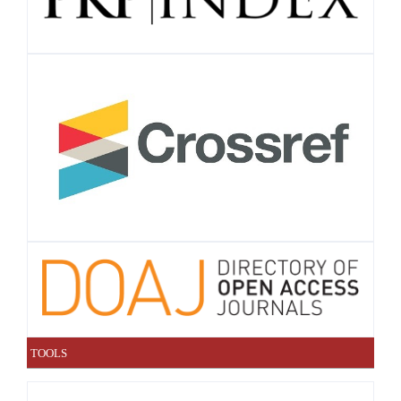
TOOLS