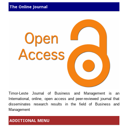
The Online Journal
Timor-Leste Journal of Business and Management is an
International, online, open access and peer-reviewed journal that
disseminates research results in the field of Business and
Management
ADDITIONAL MENU