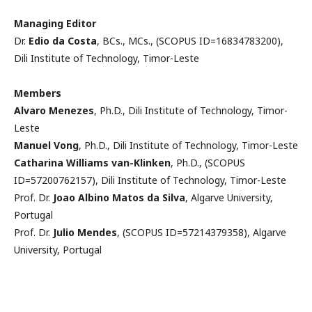
Managing Editor
Dr.
Edio da Costa
, BCs., MCs., (SCOPUS ID=16834783200),
Dili Institute of Technology, Timor-Leste
Members
Alvaro Menezes
, Ph.D., Dili Institute of Technology, Timor-
Leste
Manuel Vong
, Ph.D., Dili Institute of Technology, Timor-Leste
Catharina Williams van-Klinken
, Ph.D., (SCOPUS
ID=57200762157), Dili Institute of Technology, Timor-Leste
Prof. Dr.
Joao Albino Matos da Silva
, Algarve University,
Portugal
Prof. Dr.
Julio Mendes
, (SCOPUS ID=57214379358), Algarve
University, Portugal