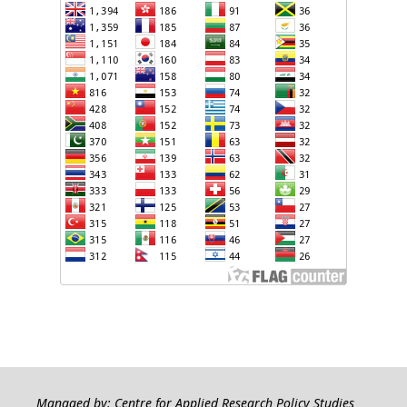
Managed by: Centre for Applied Research Policy Studies