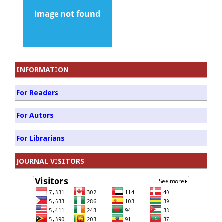
INFORMATION
For Readers
For Autors
For Librarians
JOURNAL VISITORS