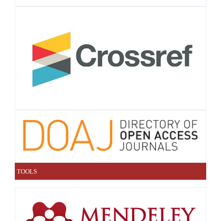
TOOLS