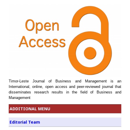
Timor-Leste Journal of Business and Management is an
International, online, open access and peer-reviewed journal that
disseminates research results in the field of Business and
Management
ADDITIONAL MENU
Editorial Team