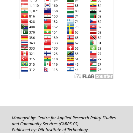
Managed by: Centre for Applied Research Policy Studies
and Community Services (CARPS-CS)
Published by: Dili Institute of Technology