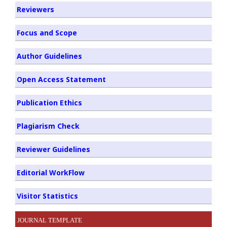
Reviewers
Focus and Scope
Author Guidelines
Open Access Statement
Publication Ethics
Plagiarism Check
Reviewer Guidelines
Editorial WorkFlow
Visitor Statistics
JOURNAL TEMPLATE