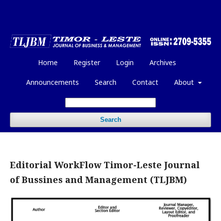
Home
Register
Login
Archives
Announcements
Search
Contact
About
Search
Editorial WorkFlow Timor-Leste Journal
of Bussines and Management (TLJBM)