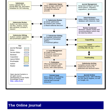
The Online Journal