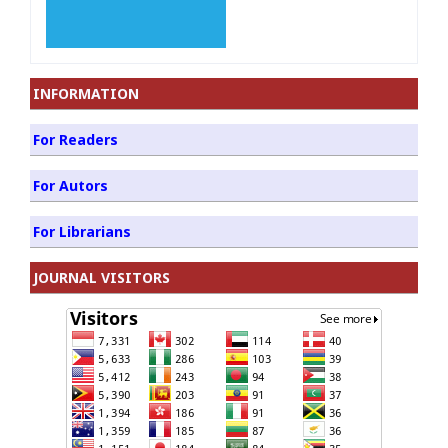
INFORMATION
For Readers
For Autors
For Librarians
JOURNAL VISITORS