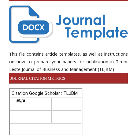
This file contains article templates, as well as instructions
on how to prepare your papers for publication in Timor
Leste Journal of Business and Management (TLJBM)
JOURNAL CITATION METRICS