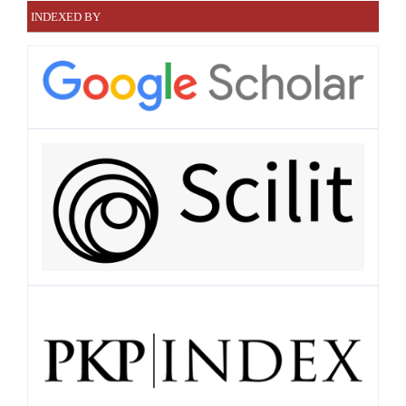
INDEXED BY