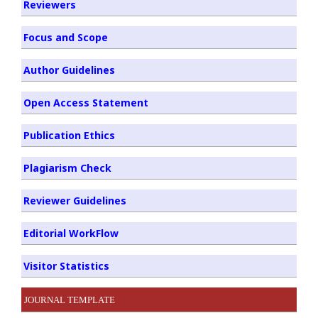
Reviewers
Focus and Scope
Author Guidelines
Open Access Statement
Publication Ethics
Plagiarism Check
Reviewer Guidelines
Editorial WorkFlow
Visitor Statistics
JOURNAL TEMPLATE