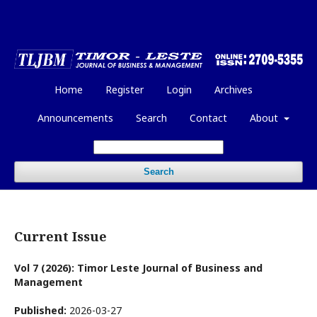
Home
Register
Login
Archives
Announcements
Search
Contact
About
Search
Current Issue
Vol 7 (2026): Timor Leste Journal of Business and
Management
Published:
2026-03-27