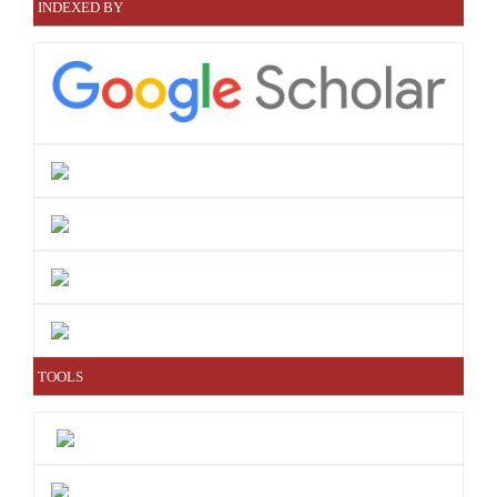
INDEXED BY
TOOLS