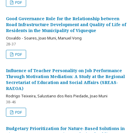
PDF
Good Governance Role for the Relationship between
Road Infrastructure Development and Quality of Life of
Residents in the Municipality of Viqueque
Osvaldo - Soares, Joao Muni, Manuel Vong
28-37
PDF
Influence of Teacher Personality on Job Performance
Through Motivation Mediation: A Study at the Regional
Secretariat of Education and Social Affairs (SREAS-
RAEOA)
Rodrigo Teixeira, Salustiano dos Reis Piedade, Joao Muni
38-46
PDF
Budgetary Prioritization for Nature-Based Solutions in