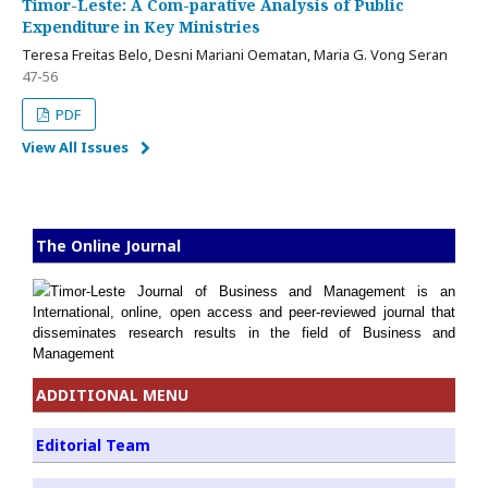
Timor-Leste: A Com-parative Analysis of Public
Expenditure in Key Ministries
Teresa Freitas Belo, Desni Mariani Oematan, Maria G. Vong Seran
47-56
PDF
View All Issues
The Online Journal
Timor-Leste Journal of Business and Management is an
International, online, open access and peer-reviewed journal that
disseminates research results in the field of Business and
Management
ADDITIONAL MENU
Editorial Team