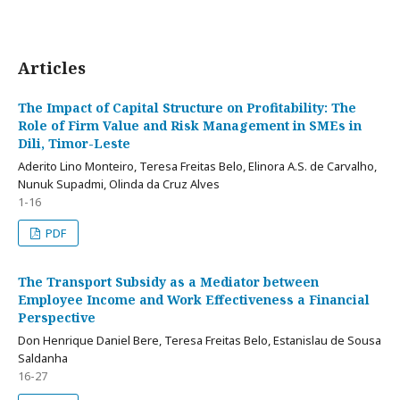
Articles
The Impact of Capital Structure on Profitability: The
Role of Firm Value and Risk Management in SMEs in
Dili, Timor-Leste
Aderito Lino Monteiro, Teresa Freitas Belo, Elinora A.S. de Carvalho,
Nunuk Supadmi, Olinda da Cruz Alves
1-16
PDF
The Transport Subsidy as a Mediator between
Employee Income and Work Effectiveness a Financial
Perspective
Don Henrique Daniel Bere, Teresa Freitas Belo, Estanislau de Sousa
Saldanha
16-27