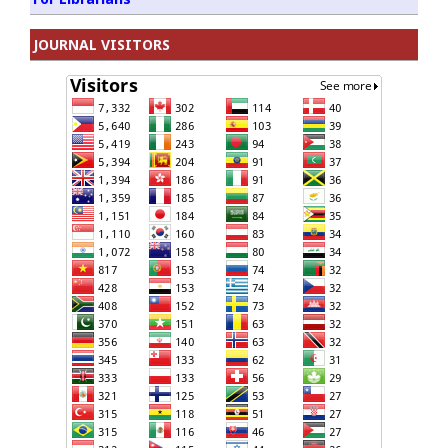
JOURNAL VISITORS