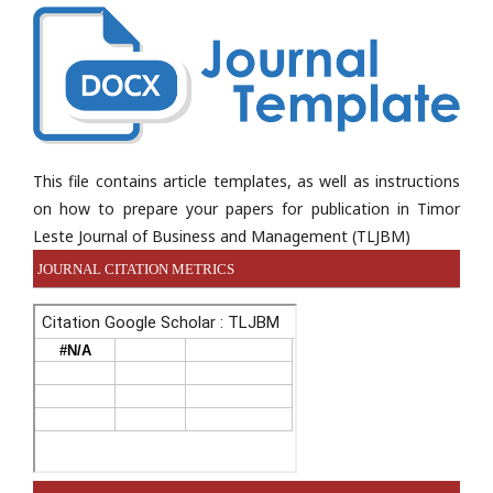
This file contains article templates, as well as instructions
on how to prepare your papers for publication in Timor
Leste Journal of Business and Management (TLJBM)
JOURNAL CITATION METRICS