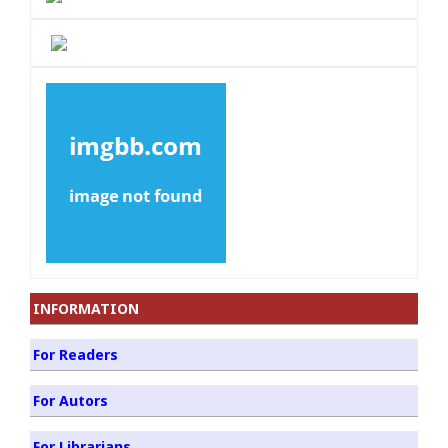
INFORMATION
For Readers
For Autors
For Librarians