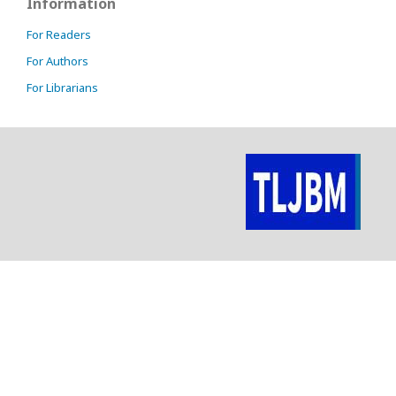
Information
For Readers
For Authors
For Librarians