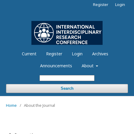
Register
Login
Current
Register
Login
Archives
Announcements
About
Search
Home
/
About the Journal