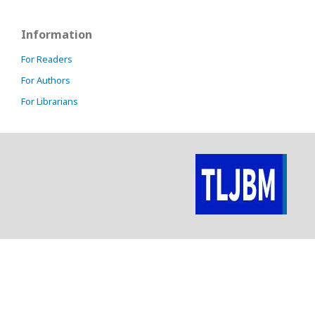
Information
For Readers
For Authors
For Librarians