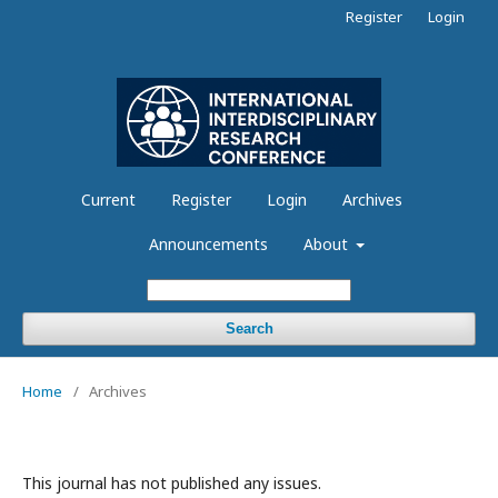
Register
Login
Current
Register
Login
Archives
Announcements
About
Search
Home
/
Archives
This journal has not published any issues.