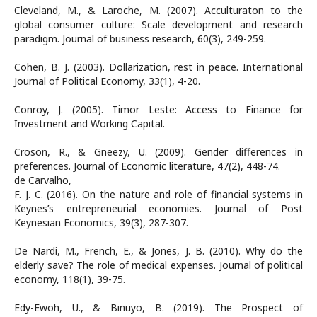
Cleveland, M., & Laroche, M. (2007). Acculturaton to the
global consumer culture: Scale development and research
paradigm. Journal of business research, 60(3), 249-259.
Cohen, B. J. (2003). Dollarization, rest in peace. International
Journal of Political Economy, 33(1), 4-20.
Conroy, J. (2005). Timor Leste: Access to Finance for
Investment and Working Capital.
Croson, R., & Gneezy, U. (2009). Gender differences in
preferences. Journal of Economic literature, 47(2), 448-74.
de Carvalho,
F. J. C. (2016). On the nature and role of financial systems in
Keynes’s entrepreneurial economies. Journal of Post
Keynesian Economics, 39(3), 287-307.
De Nardi, M., French, E., & Jones, J. B. (2010). Why do the
elderly save? The role of medical expenses. Journal of political
economy, 118(1), 39-75.
Edy-Ewoh, U., & Binuyo, B. (2019). The Prospect of