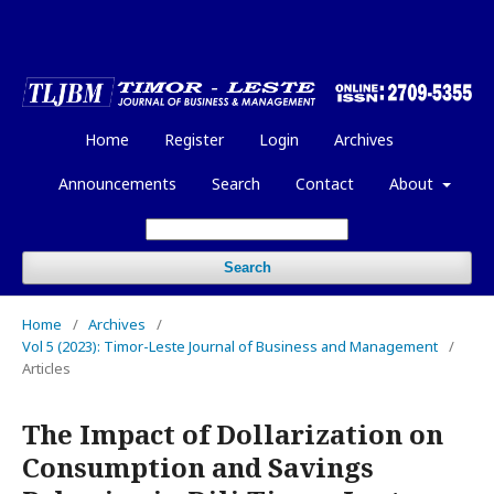
Home
Register
Login
Archives
Announcements
Search
Contact
About
Search
Home
/
Archives
/
Vol 5 (2023): Timor-Leste Journal of Business and Management
/
Articles
The Impact of Dollarization on
Consumption and Savings