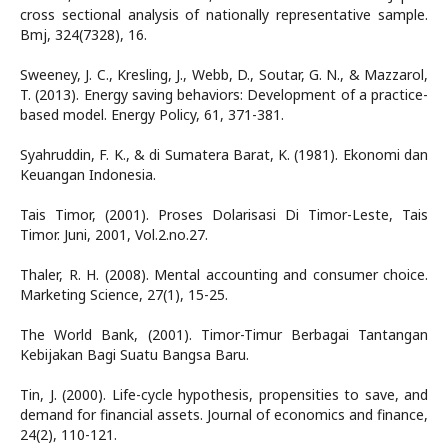
cross sectional analysis of nationally representative sample.
Bmj, 324(7328), 16.
Sweeney, J. C., Kresling, J., Webb, D., Soutar, G. N., & Mazzarol,
T. (2013). Energy saving behaviors: Development of a practice-
based model. Energy Policy, 61, 371-381.
Syahruddin, F. K., & di Sumatera Barat, K. (1981). Ekonomi dan
Keuangan Indonesia.
Tais Timor, (2001). Proses Dolarisasi Di Timor-Leste, Tais
Timor. Juni, 2001, Vol.2.no.27.
Thaler, R. H. (2008). Mental accounting and consumer choice.
Marketing Science, 27(1), 15-25.
The World Bank, (2001). Timor-Timur Berbagai Tantangan
Kebijakan Bagi Suatu Bangsa Baru.
Tin, J. (2000). Life-cycle hypothesis, propensities to save, and
demand for financial assets. Journal of economics and finance,
24(2), 110-121.