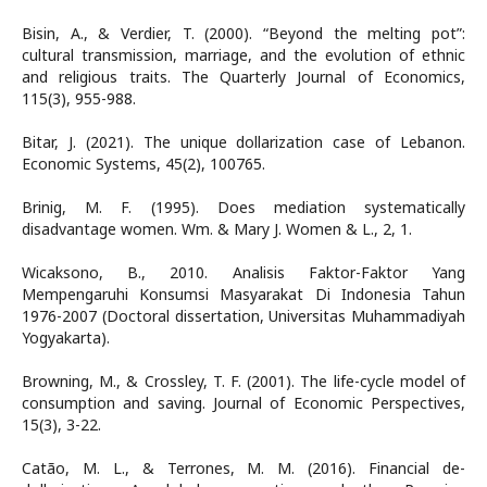
Bisin, A., & Verdier, T. (2000). “Beyond the melting pot”:
cultural transmission, marriage, and the evolution of ethnic
and religious traits. The Quarterly Journal of Economics,
115(3), 955-988.
Bitar, J. (2021). The unique dollarization case of Lebanon.
Economic Systems, 45(2), 100765.
Brinig, M. F. (1995). Does mediation systematically
disadvantage women. Wm. & Mary J. Women & L., 2, 1.
Wicaksono, B., 2010. Analisis Faktor-Faktor Yang
Mempengaruhi Konsumsi Masyarakat Di Indonesia Tahun
1976-2007 (Doctoral dissertation, Universitas Muhammadiyah
Yogyakarta).
Browning, M., & Crossley, T. F. (2001). The life-cycle model of
consumption and saving. Journal of Economic Perspectives,
15(3), 3-22.
Catão, M. L., & Terrones, M. M. (2016). Financial de-