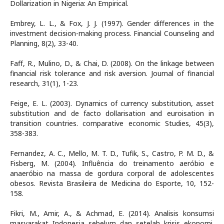
Dollarization in Nigeria: An Empirical.
Embrey, L. L., & Fox, J. J. (1997). Gender differences in the
investment decision-making process. Financial Counseling and
Planning, 8(2), 33-40.
Faff, R., Mulino, D., & Chai, D. (2008). On the linkage between
financial risk tolerance and risk aversion. Journal of financial
research, 31(1), 1-23.
Feige, E. L. (2003). Dynamics of currency substitution, asset
substitution and de facto dollarisation and euroisation in
transition countries. comparative economic Studies, 45(3),
358-383.
Fernandez, A. C., Mello, M. T. D., Tufik, S., Castro, P. M. D., &
Fisberg, M. (2004). Influência do treinamento aeróbio e
anaeróbio na massa de gordura corporal de adolescentes
obesos. Revista Brasileira de Medicina do Esporte, 10, 152-
158.
Fikri, M., Amir, A., & Achmad, E. (2014). Analisis konsumsi
masyarakat Indonesia sebelum dan setelah krisis ekonomi.