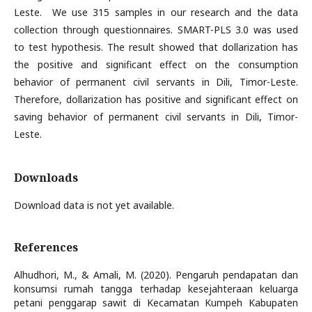
Leste. We use 315 samples in our research and the data
collection through questionnaires. SMART-PLS 3.0 was used
to test hypothesis. The result showed that dollarization has
the positive and significant effect on the consumption
behavior of permanent civil servants in Dili, Timor-Leste.
Therefore, dollarization has positive and significant effect on
saving behavior of permanent civil servants in Dili, Timor-
Leste.
Downloads
Download data is not yet available.
References
Alhudhori, M., & Amali, M. (2020). Pengaruh pendapatan dan
konsumsi rumah tangga terhadap kesejahteraan keluarga
petani penggarap sawit di Kecamatan Kumpeh Kabupaten