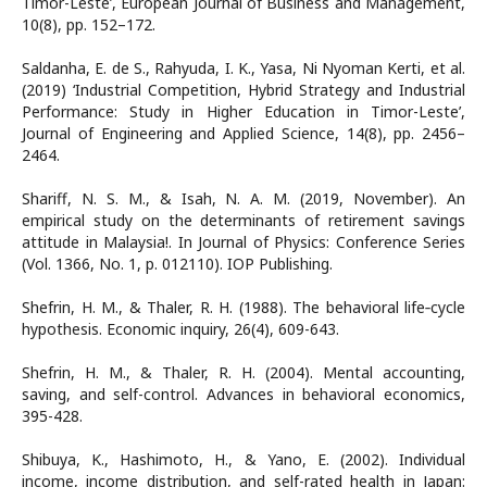
Timor-Leste’, European Journal of Business and Management,
10(8), pp. 152–172.
Saldanha, E. de S., Rahyuda, I. K., Yasa, Ni Nyoman Kerti, et al.
(2019) ‘Industrial Competition, Hybrid Strategy and Industrial
Performance: Study in Higher Education in Timor-Leste’,
Journal of Engineering and Applied Science, 14(8), pp. 2456–
2464.
Shariff, N. S. M., & Isah, N. A. M. (2019, November). An
empirical study on the determinants of retirement savings
attitude in Malaysia!. In Journal of Physics: Conference Series
(Vol. 1366, No. 1, p. 012110). IOP Publishing.
Shefrin, H. M., & Thaler, R. H. (1988). The behavioral life‐cycle
hypothesis. Economic inquiry, 26(4), 609-643.
Shefrin, H. M., & Thaler, R. H. (2004). Mental accounting,
saving, and self-control. Advances in behavioral economics,
395-428.
Shibuya, K., Hashimoto, H., & Yano, E. (2002). Individual
income, income distribution, and self-rated health in Japan: