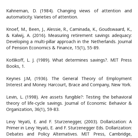
Kahneman, D. (1984). Changing views of attention and
automaticity. Varieties of attention.
Knoef, M., Been, J., Alessie, R., Caminada, K., Goudswaard, K.,
& Kalwij, A. (2016). Measuring retirement savings adequacy:
Developing a multi-pillar approach in the Netherlands. Journal
of Pension Economics & Finance, 15(1), 55-89.
Kotlikoff, L. J. (1989). What determines savings?. MIT Press
Books, 1.
Keynes J.M, (1936). The General Theory of Employment
Interest and Money. Harcourt, Brace and Company, New York.
Levin, L. (1998). Are assets fungible?: Testing the behavioral
theory of life-cycle savings. Journal of Economic Behavior &
Organization, 36(1), 59-83.
Levy Yeyati, E. and F. Sturzenegger, (2003). Dollarization: A
Primer in Levy Yeyati, E. and F. Sturzenegger Eds. Dollarization:
Debates and Policy Alternatives. MIT Press, Cambridge,