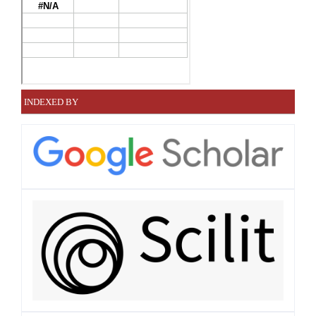
INDEXED BY