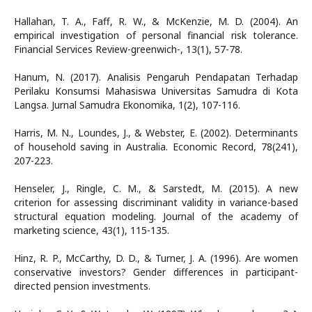
Hallahan, T. A., Faff, R. W., & McKenzie, M. D. (2004). An
empirical investigation of personal financial risk tolerance.
Financial Services Review-greenwich-, 13(1), 57-78.
Hanum, N. (2017). Analisis Pengaruh Pendapatan Terhadap
Perilaku Konsumsi Mahasiswa Universitas Samudra di Kota
Langsa. Jurnal Samudra Ekonomika, 1(2), 107-116.
Harris, M. N., Loundes, J., & Webster, E. (2002). Determinants
of household saving in Australia. Economic Record, 78(241),
207-223.
Henseler, J., Ringle, C. M., & Sarstedt, M. (2015). A new
criterion for assessing discriminant validity in variance-based
structural equation modeling. Journal of the academy of
marketing science, 43(1), 115-135.
Hinz, R. P., McCarthy, D. D., & Turner, J. A. (1996). Are women
conservative investors? Gender differences in participant-
directed pension investments.