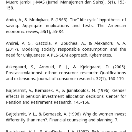
Muaro Jambi. J-MAS (Jurnal Manajemen dan Sains), 5(1), 153-
158.
Ando, A., & Modigliani, F. (1963). The" life cycle" hypothesis of
saving: Aggregate implications and tests. The American
economic review, 53(1), 55-84.
Andrei, A. G., Gazzola, P., Zbuchea, A., & Alexandru, V. A.
(2017). Modeling socially responsible consumption and the
need for uniqueness: A PLS-SEM approach. Kybernetes.
Askegaard, S., Arnould, E. J., & Kjeldgaard, D. (2005).
Postassimilationist ethnic consumer research: Qualifications
and extensions. Journal of consumer research, 32(1), 160-170.
Bajtelsmit, V., Bernasek, A., & Jianakoplos, N. (1996). Gender
effects in pension investment allocation decisions. Center for
Pension and Retirement Research, 145-156.
Bajtelsmit, V. L., & Bernasek, A. (1996). Why do women invest
differently than men?. Financial counseling and planning, 7.
Bajtelsmit, V. L., & VanDerhei, J. A. (1997). Risk aversion and