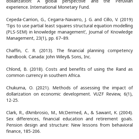
dollarization: A global perspective and the Peruvian
experience. International Monetary Fund.
Cepeda-Carrion, G., Cegarra-Navarro, J. G. and Cillo, V. (2019)
‘Tips to use partial least squares structural equation modelling
(PLS-SEM) in knowledge management’, Journal of Knowledge
Management, 23(1), pp. 67–89.
Chaffin, C. R. (2013). The financial planning competency
handbook. Canada: John Wiley& Sons, Inc.
Chlond, B. (2018). Costs and benefits of using the Rand as
common currency in southern Africa.
Chukurna, О. (2021). Methods of assessing the impact of
dollarization on economic development. VUZF Review, 6(1),
12-25.
Clark, R., d’Ambrosio, M., McDermed, A., & Sawant, K. (2004).
Sex differences, financial education and retirement goals.
Pension design and structure: New lessons from behavioral
finance, 185-206.