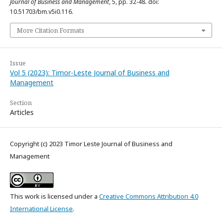
Journal of Business and Management
, 5, pp. 32-48. doi:
10.51703/bm.v5i0.116.
More Citation Formats
Issue
Vol 5 (2023): Timor-Leste Journal of Business and
Management
Section
Articles
Copyright (c) 2023 Timor Leste Journal of Business and
Management
This work is licensed under a
Creative Commons Attribution 4.0
International License
.