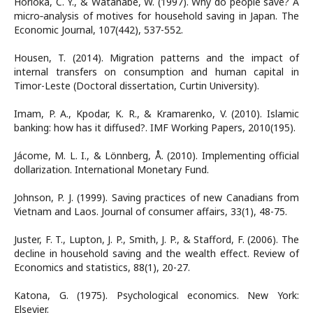
Horioka, C. Y., & Watanabe, W. (1997). Why do people save? A
micro‐analysis of motives for household saving in Japan. The
Economic Journal, 107(442), 537-552.
Housen, T. (2014). Migration patterns and the impact of
internal transfers on consumption and human capital in
Timor-Leste (Doctoral dissertation, Curtin University).
Imam, P. A., Kpodar, K. R., & Kramarenko, V. (2010). Islamic
banking: how has it diffused?. IMF Working Papers, 2010(195).
Jácome, M. L. I., & Lönnberg, Å. (2010). Implementing official
dollarization. International Monetary Fund.
Johnson, P. J. (1999). Saving practices of new Canadians from
Vietnam and Laos. Journal of consumer affairs, 33(1), 48-75.
Juster, F. T., Lupton, J. P., Smith, J. P., & Stafford, F. (2006). The
decline in household saving and the wealth effect. Review of
Economics and statistics, 88(1), 20-27.
Katona, G. (1975). Psychological economics. New York:
Elsevier.