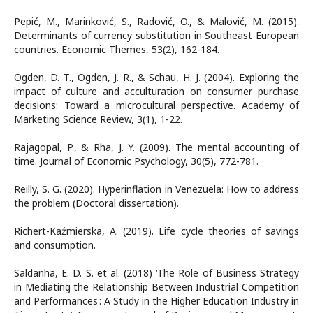
Pepić, M., Marinković, S., Radović, O., & Malović, M. (2015).
Determinants of currency substitution in Southeast European
countries. Economic Themes, 53(2), 162-184.
Ogden, D. T., Ogden, J. R., & Schau, H. J. (2004). Exploring the
impact of culture and acculturation on consumer purchase
decisions: Toward a microcultural perspective. Academy of
Marketing Science Review, 3(1), 1-22.
Rajagopal, P., & Rha, J. Y. (2009). The mental accounting of
time. Journal of Economic Psychology, 30(5), 772-781.
Reilly, S. G. (2020). Hyperinflation in Venezuela: How to address
the problem (Doctoral dissertation).
Richert-Kaźmierska, A. (2019). Life cycle theories of savings
and consumption.
Saldanha, E. D. S. et al. (2018) ‘The Role of Business Strategy
in Mediating the Relationship Between Industrial Competition
and Performances : A Study in the Higher Education Industry in