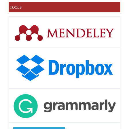
TOOLS