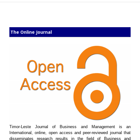
The Online Journal
Timor-Leste Journal of Business and Management is an
International, online, open access and peer-reviewed journal that
disseminates research results in the field of Business and