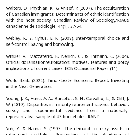
Walters, D., Phythian, K., & Anisef, P. (2007). The acculturation
of Canadian immigrants: Determinants of ethnic identification
with the host society. Canadian Review of Sociology/Revue
canadienne de sociologie, 44(1), 37-64.
Webley, P., & Nyhus, E. K. (2008). Inter-temporal choice and
self-control: Saving and borrowing.
Winkler, A., Mazzaferro, F., Nerlich, C., & Thimann, C. (2004).
Official dollarisation/euroisation: motives, features and policy
implications of current cases. ECB Occasional Paper, (11).
World Bank. (2022). Timor-Leste Economic Report: Investing
in the Next Generation.
Yoong, J. K., Hung, A. A., Barcellos, S. H., Carvalho, L., & Clift, J.
W. (2019). Disparities in minority retirement savings behavior:
survey and experimental evidence from a nationally-
representative sample of US households. RAND.
Yuh, Y., & Hanna, S. (1997). The demand for risky assets in
retirement portfolios. Proceedings of the Academy of