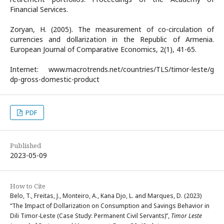
Financial Services.
Zoryan, H. (2005). The measurement of co-circulation of
currencies and dollarization in the Republic of Armenia.
European Journal of Comparative Economics, 2(1), 41-65.
Internet: www.macrotrends.net/countries/TLS/timor-leste/g
dp-gross-domestic-product
PDF
Published
2023-05-09
How to Cite
Belo, T., Freitas, J., Monteiro, A., Kana Djo, L. and Marques, D. (2023)
“The Impact of Dollarization on Consumption and Savings Behavior in
Dili Timor-Leste (Case Study: Permanent Civil Servants)”,
Timor Leste