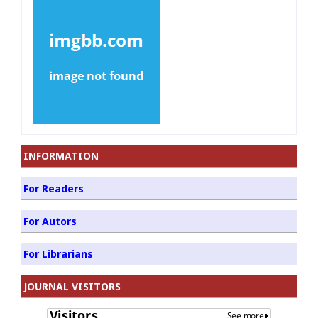
INFORMATION
For Readers
For Autors
For Librarians
JOURNAL VISITORS