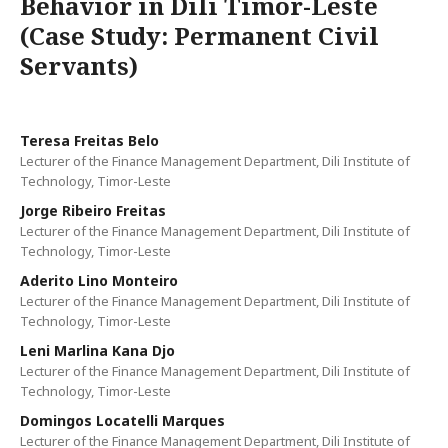
Behavior in Dili Timor-Leste
(Case Study: Permanent Civil
Servants)
Teresa Freitas Belo
Lecturer of the Finance Management Department, Dili Institute of
Technology, Timor-Leste
Jorge Ribeiro Freitas
Lecturer of the Finance Management Department, Dili Institute of
Technology, Timor-Leste
Aderito Lino Monteiro
Lecturer of the Finance Management Department, Dili Institute of
Technology, Timor-Leste
Leni Marlina Kana Djo
Lecturer of the Finance Management Department, Dili Institute of
Technology, Timor-Leste
Domingos Locatelli Marques
Lecturer of the Finance Management Department, Dili Institute of