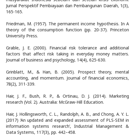
Jurnal Perspektif Pembiayaan dan Pembangunan Daerah, 1(3),
165-165.
Friedman, M. (1957). The permanent income hypothesis. In A
theory of the consumption function (pp. 20-37). Princeton
University Press.
Grable, J. E. (2000). Financial risk tolerance and additional
factors that affect risk taking in everyday money matters.
Journal of business and psychology, 14(4), 625-630.
Grinblatt, M., & Han, B. (2005). Prospect theory, mental
accounting, and momentum. Journal of financial economics,
78(2), 311-339.
Hair, J. F., Bush, R. P., & Ortinau, D. J. (2014). Marketing
research (Vol. 2). Australia: McGraw-Hill Education.
Hair, J. Hollingsworth, C. L., Randolph, A. B., and Chong, A. Y. L.
(2017) ‘An updated and expanded assessment of PLS-SEM in
information systems research’, Industrial Management &
Data Systems, 117(3), pp. 442–458.