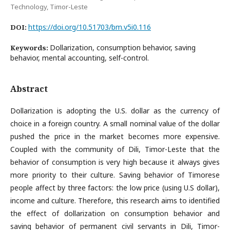
Technology, Timor-Leste
https://doi.org/10.51703/bm.v5i0.116
DOI:
Dollarization, consumption behavior, saving
Keywords:
behavior, mental accounting, self-control.
Abstract
Dollarization is adopting the U.S. dollar as the currency of
choice in a foreign country. A small nominal value of the dollar
pushed the price in the market becomes more expensive.
Coupled with the community of Dili, Timor-Leste that the
behavior of consumption is very high because it always gives
more priority to their culture. Saving behavior of Timorese
people affect by three factors: the low price (using U.S dollar),
income and culture. Therefore, this research aims to identified
the effect of dollarization on consumption behavior and
saving behavior of permanent civil servants in Dili, Timor-