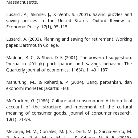
Massachusetts.
Lusardi, A., Skinner, J., & Venti, S. (2001). Saving puzzles and
saving policies in the United States. Oxford Review of
Economic Policy, 17(1), 95-115.
Lusardi, A. (2003). Planning and saving for retirement. Working
paper. Dartmouth College.
Madrian, B. C., & Shea, D. F. (2001). The power of suggestion:
Inertia in 401 (k) participation and savings behavior. The
Quarterly journal of economics, 116(4), 1149-1187.
Manurung, M., & Rahardja, P. (2004). Uang, perbankan, dan
ekonomi moneter. Jakarta: FEUI.
McCracken, G. (1986). Culture and consumption: A theoretical
account of the structure and movement of the cultural
meaning of consumer goods. Journal of consumer research,
13(1), 71-84.
Mecagni, M. M., Corrales, M. J. S., Dridi, M. J., Garcia-Verdu, M.
R., Imam, P. A., Matz, M. J., ... & Yehoue, M. E. B. (2015).