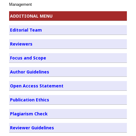
Management
ADDITIONAL MENU
Editorial Team
Reviewers
Focus and Scope
Author Guidelines
Open Access Statement
Publication Ethics
Plagiarism Check
Reviewer Guidelines