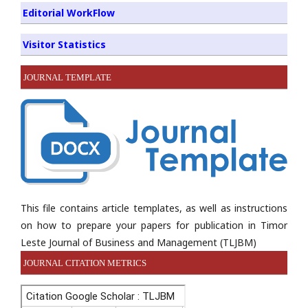
Editorial WorkFlow
Visitor Statistics
JOURNAL TEMPLATE
This file contains article templates, as well as instructions
on how to prepare your papers for publication in Timor
Leste Journal of Business and Management (TLJBM)
JOURNAL CITATION METRICS