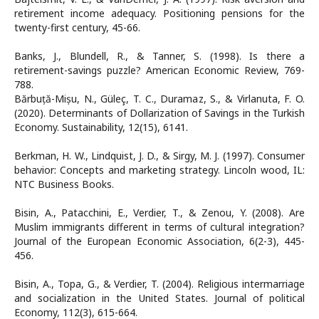
retirement income adequacy. Positioning pensions for the
twenty-first century, 45-66.
Banks, J., Blundell, R., & Tanner, S. (1998). Is there a
retirement-savings puzzle? American Economic Review, 769-
788.
Bărbuță-Mișu, N., Güleç, T. C., Duramaz, S., & Virlanuta, F. O.
(2020). Determinants of Dollarization of Savings in the Turkish
Economy. Sustainability, 12(15), 6141.
Berkman, H. W., Lindquist, J. D., & Sirgy, M. J. (1997). Consumer
behavior: Concepts and marketing strategy. Lincoln wood, IL:
NTC Business Books.
Bisin, A., Patacchini, E., Verdier, T., & Zenou, Y. (2008). Are
Muslim immigrants different in terms of cultural integration?
Journal of the European Economic Association, 6(2-3), 445-
456.
Bisin, A., Topa, G., & Verdier, T. (2004). Religious intermarriage
and socialization in the United States. Journal of political
Economy, 112(3), 615-664.