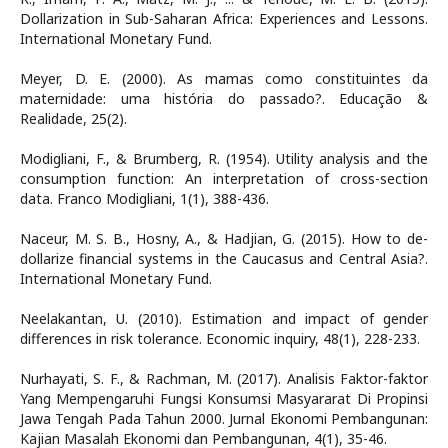
Dollarization in Sub-Saharan Africa: Experiences and Lessons.
International Monetary Fund.
Meyer, D. E. (2000). As mamas como constituintes da
maternidade: uma história do passado?. Educação &
Realidade, 25(2).
Modigliani, F., & Brumberg, R. (1954). Utility analysis and the
consumption function: An interpretation of cross-section
data. Franco Modigliani, 1(1), 388-436.
Naceur, M. S. B., Hosny, A., & Hadjian, G. (2015). How to de-
dollarize financial systems in the Caucasus and Central Asia?.
International Monetary Fund.
Neelakantan, U. (2010). Estimation and impact of gender
differences in risk tolerance. Economic inquiry, 48(1), 228-233.
Nurhayati, S. F., & Rachman, M. (2017). Analisis Faktor-faktor
Yang Mempengaruhi Fungsi Konsumsi Masyararat Di Propinsi
Jawa Tengah Pada Tahun 2000. Jurnal Ekonomi Pembangunan:
Kajian Masalah Ekonomi dan Pembangunan, 4(1), 35-46.