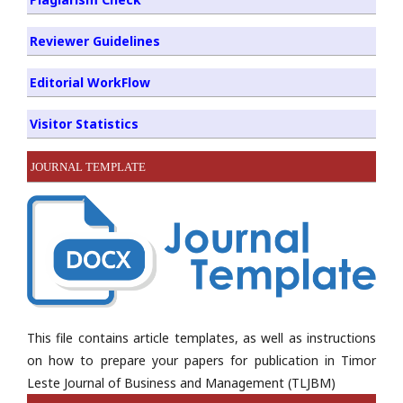
Reviewer Guidelines
Editorial WorkFlow
Visitor Statistics
JOURNAL TEMPLATE
This file contains article templates, as well as instructions
on how to prepare your papers for publication in Timor
Leste Journal of Business and Management (TLJBM)