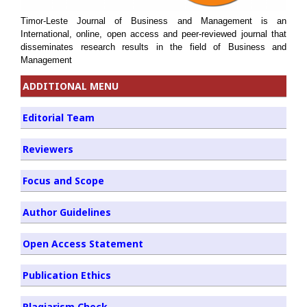
Timor-Leste Journal of Business and Management is an
International, online, open access and peer-reviewed journal that
disseminates research results in the field of Business and
Management
ADDITIONAL MENU
Editorial Team
Reviewers
Focus and Scope
Author Guidelines
Open Access Statement
Publication Ethics
Plagiarism Check