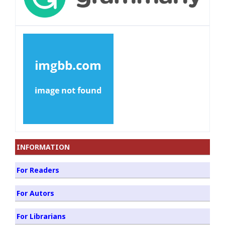
INFORMATION
For Readers
For Autors
For Librarians