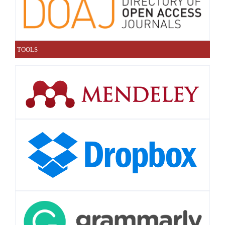
TOOLS