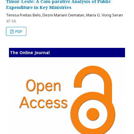
Timor-Leste: A Com-parative Analysis of Public
Expenditure in Key Ministries
Teresa Freitas Belo, Desni Mariani Oematan, Maria G. Vong Seran
47-56
PDF
The Online Journal