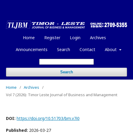
Home
Register
Login
Archives
Announcements
Search
Contact
About
Search
Home
/
Archives
/
Vol 7 (2026): Timor Leste Journal of Business and Management
DOI:
https://doi.org/10.51703/bm.v7i0
Published:
2026-03-27