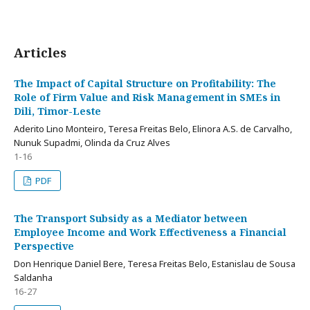
Articles
The Impact of Capital Structure on Profitability: The
Role of Firm Value and Risk Management in SMEs in
Dili, Timor-Leste
Aderito Lino Monteiro, Teresa Freitas Belo, Elinora A.S. de Carvalho,
Nunuk Supadmi, Olinda da Cruz Alves
1-16
PDF
The Transport Subsidy as a Mediator between
Employee Income and Work Effectiveness a Financial
Perspective
Don Henrique Daniel Bere, Teresa Freitas Belo, Estanislau de Sousa
Saldanha
16-27