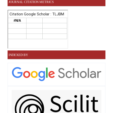
JOURNAL CITATION METRICS
INDEXED BY