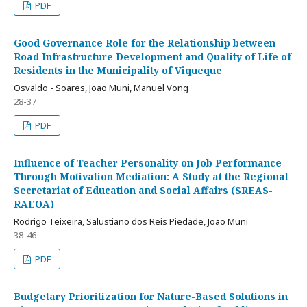
PDF
Good Governance Role for the Relationship between
Road Infrastructure Development and Quality of Life of
Residents in the Municipality of Viqueque
Osvaldo - Soares, Joao Muni, Manuel Vong
28-37
PDF
Influence of Teacher Personality on Job Performance
Through Motivation Mediation: A Study at the Regional
Secretariat of Education and Social Affairs (SREAS-
RAEOA)
Rodrigo Teixeira, Salustiano dos Reis Piedade, Joao Muni
38-46
PDF
Budgetary Prioritization for Nature-Based Solutions in