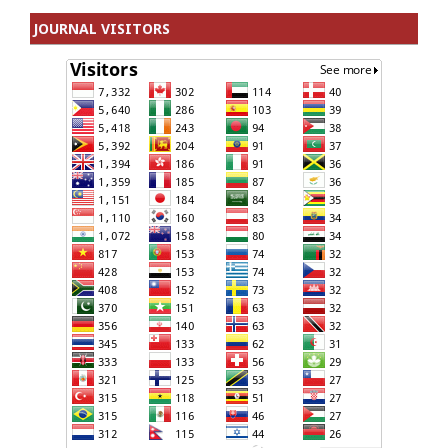
JOURNAL VISITORS